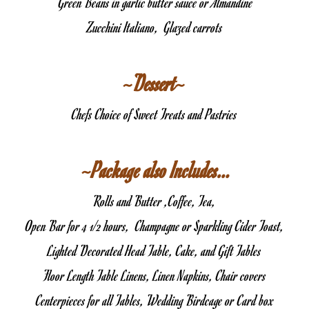
 Green Beans in garlic butter sauce or Almandine
Zucchini Italiano,  Glazed carrots
~Dessert~
Chefs Choice of Sweet Treats and Pastries
 ~Package also Includes…
Rolls and Butter ,Coffee, Tea,
Open Bar for 4 1/2 hours,  Champagne or Sparkling Cider Toast,
Lighted Decorated Head Table, Cake, and Gift Tables
Floor Length Table Linens, Linen Napkins, Chair covers
Centerpieces for all Tables, Wedding Birdcage or Card box