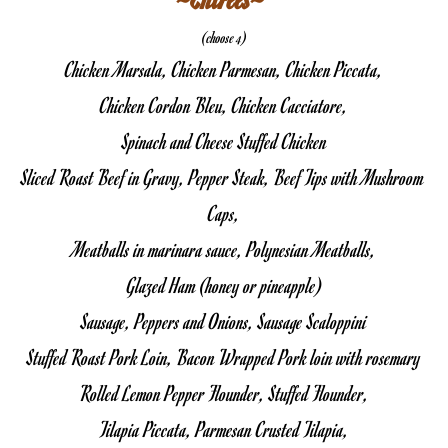
(choose 4)
Chicken Marsala, Chicken Parmesan, Chicken Piccata,
Chicken Cordon Bleu, Chicken Cacciatore,
Spinach and Cheese Stuffed Chicken
Sliced Roast Beef in Gravy, Pepper Steak, Beef Tips with Mushroom 
Caps,
Meatballs in marinara sauce, Polynesian Meatballs,
Glazed Ham (honey or pineapple)
Sausage, Peppers and Onions, Sausage Scaloppini
Stuffed Roast Pork Loin, Bacon Wrapped Pork loin with rosemary
Rolled Lemon Pepper Flounder, Stuffed Flounder,
Tilapia Piccata, Parmesan Crusted Tilapia,