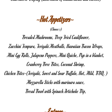
~Hot Appetizers~ 
(Choose 3)
Breaded Mushrooms, Deep Fried Cauliflower,
Zucchini Tempura, Teriyaki Meatballs, Hawaiian Bacon Wraps,
Mini Egg Rolls, Jalapeno Poppers, Mini Quiche, Pigs in a blanket,
Cranberry Bree Bites, Coconut Shrimp,
Chicken Bites-(Teriyaki, Sweet and Sour Buffalo, Hot, Mild, BBQ, )
Mozzarella Sticks with marinara sauce,
Bread Bowl with Spinach Artichoke Dip,
~Entrees~ 