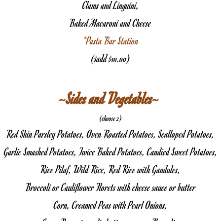
Clams and Linguini,
Baked Macaroni and Cheese
*Pasta Bar Station
($add $10.00)
~Sides and Vegetables~ 
(choose 2)
Red Skin Parsley Potatoes, Oven Roasted Potatoes, Scalloped Potatoes,
Garlic Smashed Potatoes, Twice Baked Potatoes, Candied Sweet Potatoes,
Rice Pilaf, Wild Rice, Red Rice with Gandules,
Broccoli or Cauliflower Florets with cheese sauce or butter
Corn, Creamed Peas with Pearl Onions,