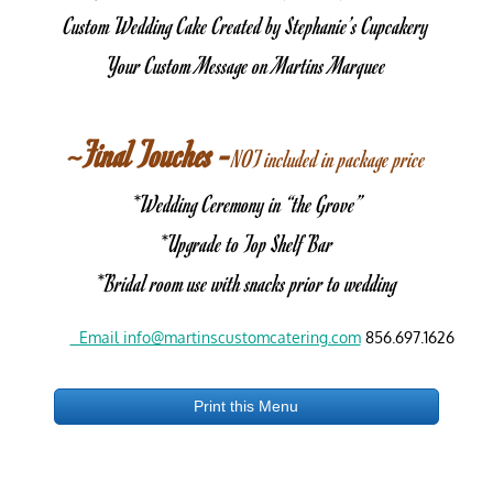
Custom Wedding Cake Created by Stephanie’s Cupcakery
Your Custom Message on Martins Marquee
~Final Touches -
NOT included in package price
*Wedding Ceremony in “the Grove”
*Upgrade to Top Shelf Bar
*Bridal room use with snacks prior to wedding
  Email info@martinscustomcatering.com
 856.697.1626
Print this Menu