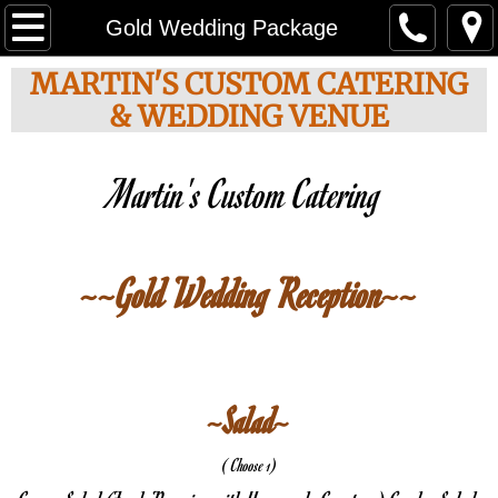
About Us
Gold Wedding Package
MARTIN'S CUSTOM CATERING
Choose your Menu
& WEDDING VENUE
Weddings
Martin's Custom Catering 
Party Options
Custom Cakes
~~Gold Wedding Reception~~
Photo Gallery
Special Events
~Salad~
Contact
( Choose 1)