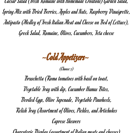
Caesar Salad (Fresh Romaine with Homemade Croutons) Garden Salad,
Spring Mix with Dried Berries, Apples and Nuts, Raspberry Vinaigrette,
Antipasto (Medley of Fresh Italian Meat and Cheese on Bed of Lettuce),
Greek Salad, Romaine, Olives, Cucumbers, Feta cheese
~Cold Appetizers~ 
(Choose 3)
Bruschetta (Roma tomatoes with basil on toast,
Vegetable Tray with dip, Cucumber Humus Bites,
Deviled Eggs, Olive Tapenade, Vegetable Pinwheels,
Relish Tray (Assortment of Olives, Pickles, and Artichokes
Caprese Skewers
Charcuterie Display (assortment of Italian meats and cheeses)