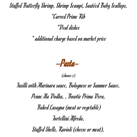
Stuffed Butterfly Shrimp, Shrimp Scampi, Sautéed Baby Scallops,
*Carved Prime Rib
*Veal dishes
 * additional charge based on market price
~Pasta~ 
(choose 2)
Fusilli with Marinara sauce, Bolognese or Summer Sauce,
Penne Ala Vodka, , Bowtie Prima Vera,
 Baked Lasagna (meat or vegetable)
Tortellini Alfredo,
Stuffed Shells, Ravioli (cheese or meat),